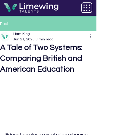
Post
Liam King
Jun 21, 2023
3 min read
A Tale of Two Systems:
Comparing British and
American Education
Education plays a vital role in shaping 