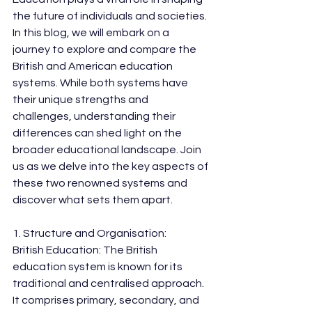
the future of individuals and societies. 
In this blog, we will embark on a 
journey to explore and compare the 
British and American education 
systems. While both systems have 
their unique strengths and 
challenges, understanding their 
differences can shed light on the 
broader educational landscape. Join 
us as we delve into the key aspects of 
these two renowned systems and 
discover what sets them apart.
1. Structure and Organisation:
British Education: The British 
education system is known for its 
traditional and centralised approach. 
It comprises primary, secondary, and 