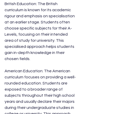
British Education: The British 
curriculum is known for its academic 
rigour and emphasis on specialisation 
at an earlier stage. Students often 
choose specific subjects for their A-
Levels, focusing on their intended 
area of study for university. This 
specialised approach helps students 
gain in-depth knowledge in their 
chosen fields.
American Education: The American 
curriculum focuses on providing a well-
rounded education. Students are 
exposed to a broader range of 
subjects throughout their high school 
years and usually declare their majors 
during their undergraduate studies in 
college or university. This approach 