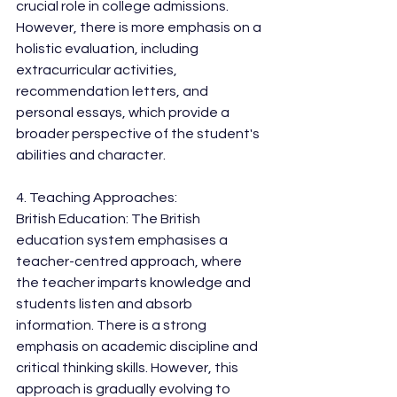
crucial role in college admissions. 
However, there is more emphasis on a 
holistic evaluation, including 
extracurricular activities, 
recommendation letters, and 
personal essays, which provide a 
broader perspective of the student's 
abilities and character.
4. Teaching Approaches:
British Education: The British 
education system emphasises a 
teacher-centred approach, where 
the teacher imparts knowledge and 
students listen and absorb 
information. There is a strong 
emphasis on academic discipline and 
critical thinking skills. However, this 
approach is gradually evolving to 