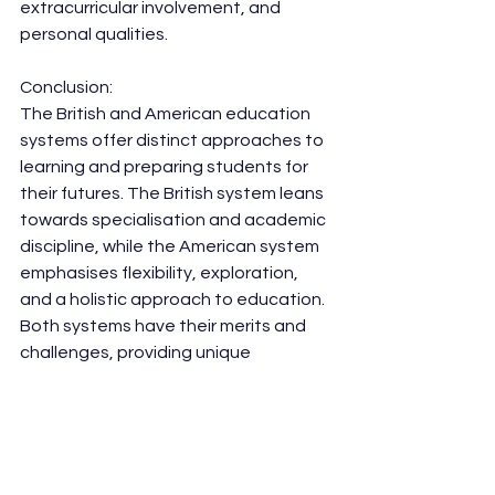
extracurricular involvement, and 
personal qualities.
Conclusion:
The British and American education 
systems offer distinct approaches to 
learning and preparing students for 
their futures. The British system leans 
towards specialisation and academic 
discipline, while the American system 
emphasises flexibility, exploration, 
and a holistic approach to education. 
Both systems have their merits and 
challenges, providing unique 
opportunities for students to grow 
academically and personally. By 
understanding these differences, we 
can appreciate the diverse ways in 
which education is approached 