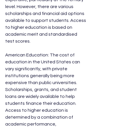
level. However, there are various 
scholarships and financial aid options 
available to support students. Access 
to higher education is based on 
academic merit and standardised 
test scores.
American Education: The cost of 
education in the United States can 
vary significantly, with private 
institutions generally being more 
expensive than public universities. 
Scholarships, grants, and student 
loans are widely available to help 
students finance their education. 
Access to higher education is 
determined by a combination of 
academic performance, 