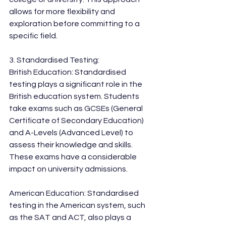
allows for more flexibility and 
exploration before committing to a 
specific field.
3. Standardised Testing:
British Education: Standardised 
testing plays a significant role in the 
British education system. Students 
take exams such as GCSEs (General 
Certificate of Secondary Education) 
and A-Levels (Advanced Level) to 
assess their knowledge and skills. 
These exams have a considerable 
impact on university admissions.
American Education: Standardised 
testing in the American system, such 
as the SAT and ACT, also plays a 