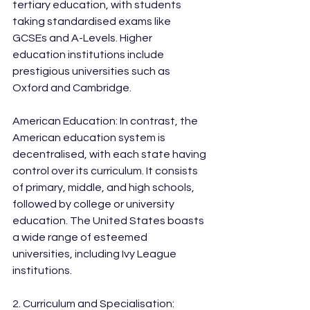
tertiary education, with students 
taking standardised exams like 
GCSEs and A-Levels. Higher 
education institutions include 
prestigious universities such as 
Oxford and Cambridge.
American Education: In contrast, the 
American education system is 
decentralised, with each state having 
control over its curriculum. It consists 
of primary, middle, and high schools, 
followed by college or university 
education. The United States boasts 
a wide range of esteemed 
universities, including Ivy League 
institutions.
2. Curriculum and Specialisation: