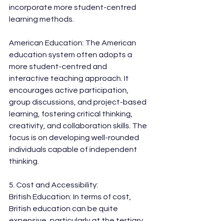
incorporate more student-centred 
learning methods.
American Education: The American 
education system often adopts a 
more student-centred and 
interactive teaching approach. It 
encourages active participation, 
group discussions, and project-based 
learning, fostering critical thinking, 
creativity, and collaboration skills. The 
focus is on developing well-rounded 
individuals capable of independent 
thinking.
5. Cost and Accessibility:
British Education: In terms of cost, 
British education can be quite 
expensive, particularly at the tertiary 