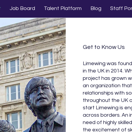
t
Job Board
Talent Platform
Blog
Staff Por
Get to Know Us
Limewing was founde
in the UK in 2014. W
project has grown wi
an organization that 
relationships with 
throughout the UK a
start Limewing is en
across borders. An i
need of highly skill
the excitement of sk