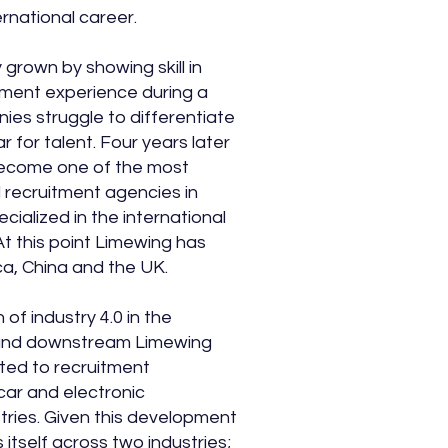
ernational career.
 grown by showing skill in
tment experience during a
ies struggle to differentiate
r for talent. Four years later
ecome one of the most
l recruitment agencies in
pecialized in the international
At this point Limewing has
ica, China and the UK.
 of industry 4.0 in the
and downstream Limewing
ted to recruitment
 car and electronic
tries. Given this development
 itself across two industries;