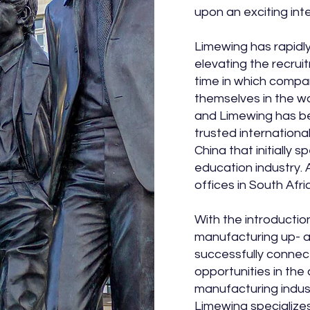
upon an exciting int
Limewing has rapidly
elevating the recrui
time in which compan
themselves in the wa
and Limewing has b
trusted internationa
China that initially s
education industry. 
offices in South Afr
With the introduction
manufacturing up- 
successfully connec
opportunities in the
manufacturing indus
Limewing specializes