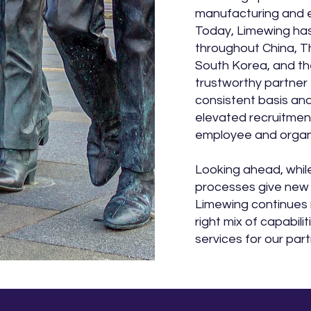
manufacturing and 
Today, Limewing has
throughout China, Th
South Korea, and th
trustworthy partner 
consistent basis and 
elevated recruitmen
employee and organi
Looking ahead, whil
processes give new
Limewing continues 
right mix of capabili
services for our part