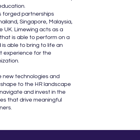
education.
 forged partnerships
ailand, Singapore, Malaysia,
e UK. Limewing acts as a
that is able to perform on a
is able to bring to life an
t experience for the
zation.
e new technologies and
 shape to the HR landscape
navigate and invest in the
ties that drive meaningful
ners.