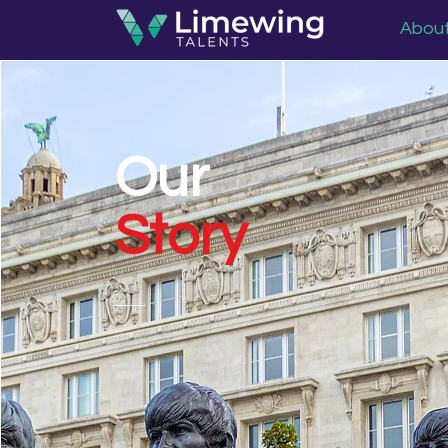
Abou
Our
Story