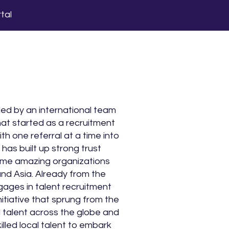
tal
d by an international team
hat started as a recruitment
th one referral at a time into
has built up strong trust
some amazing organizations
nd Asia. Already from the
gages in talent recruitment
nitiative that sprung from the
ed talent across the globe and
illed local talent to embark